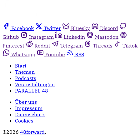
Facebook
Twitter
Bluesky
Discord
Github
Instagram
Linkedin
Mastodon
Pinterest
Reddit
Telegram
Threads
Tiktok
Whatsapp
Youtube
RSS
Start
Themen
Podcasts
Veranstaltungen
PARALLEL 48
Über uns
Impressum
Datenschutz
Cookies
©2026
48forward
.