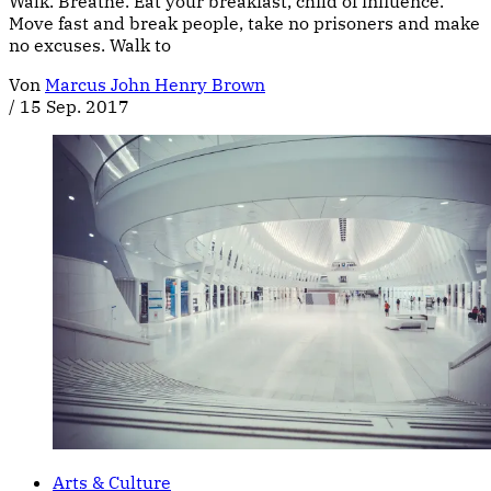
Walk. Breathe. Eat your breakfast, child of influence.
Move fast and break people, take no prisoners and make
no excuses. Walk to
Von
Marcus John Henry Brown
/
15 Sep. 2017
Arts & Culture