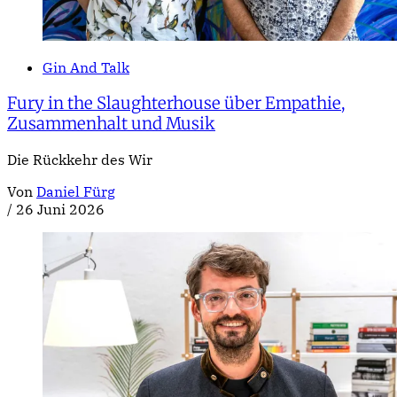
Gin And Talk
Fury in the Slaughterhouse über Empathie,
Zusammenhalt und Musik
Die Rückkehr des Wir
Von
Daniel Fürg
/
26 Juni 2026