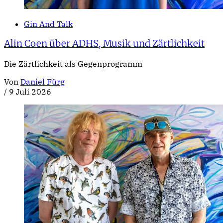
Gin And Talk
Alin Coen über ADHS, Musik und Zärtlichkeit
Die Zärtlichkeit als Gegenprogramm
Von
Daniel Fürg
/
9 Juli 2026