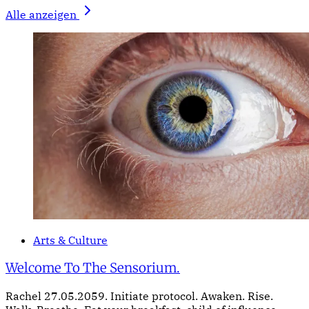
Alle anzeigen
Arts & Culture
Welcome To The Sensorium.
Rachel 27.05.2059. Initiate protocol. Awaken. Rise.