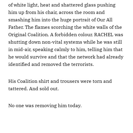
of white light, heat and shattered glass pushing
him up from his chair, across the room and
smashing him into the huge portrait of Our All
Father. The flames scorching the white walls of the
Original Coalition. A forbidden colour. RACHEL was
shutting down non-vital systems while he was still
in mid-air, speaking calmly to him, telling him that
he would survive and that the network had already
identified and removed the terrorists.
His Coalition shirt and trousers were torn and
tattered. And sold out.
No one was removing him today.