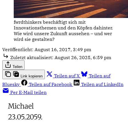
fwrdthinkers beschäftigt sich mit
Innovationsthemen und den Köpfen dahinter.
Wie wird unsere Zukunft aussehen – und wer
wird sie gestalten?
Veröffentlicht:
August 16, 2017, 3:49 pm
Zuletzt aktualisiert:
August 26, 2025, 6:59 pm
Teilen
Teilen auf X
Teilen auf
Link kopieren
Bluesky
Teilen auf Facebook
Teilen auf LinkedIn
Per E-Mail teilen
Michael
23.05.2059.