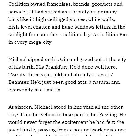
Coalition owned franchises, brands, products and
services. It had served as a prototype for many
bars like it: high ceilinged spaces, white walls,
high-level chatter, and huge windows letting in the
sunlight from another Coalition day. A Coalition Bar
in every mega-city.
Michael sipped on his Gin and gazed out at the city
of his birth. His Frankfurt. He’d done well here.
Twenty-three years old and already a Level 7
Beamter. He’d just been good at it, a natural and
everybody had said so.
At sixteen, Michael stood in line with all the other
boys from his school to take part in his Passing. He
would never forget the excitement he had felt: the
joy of finally passing from a non-network existence