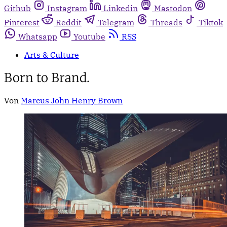
Github
Instagram
Linkedin
Mastodon
Pinterest
Reddit
Telegram
Threads
Tiktok
Whatsapp
Youtube
RSS
Arts & Culture
Born to Brand.
Von
Marcus John Henry Brown