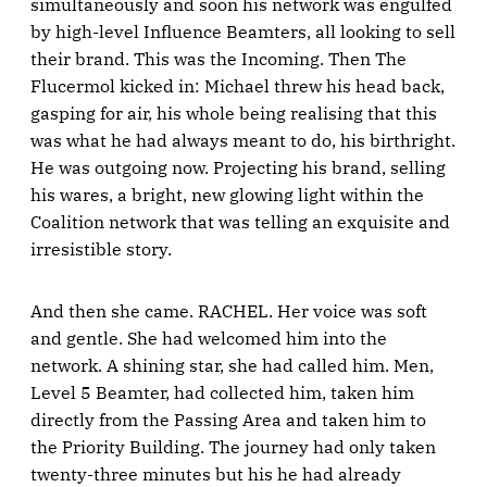
simultaneously and soon his network was engulfed
by high-level Influence Beamters, all looking to sell
their brand. This was the Incoming. Then The
Flucermol kicked in: Michael threw his head back,
gasping for air, his whole being realising that this
was what he had always meant to do, his birthright.
He was outgoing now. Projecting his brand, selling
his wares, a bright, new glowing light within the
Coalition network that was telling an exquisite and
irresistible story.
And then she came. RACHEL. Her voice was soft
and gentle. She had welcomed him into the
network. A shining star, she had called him. Men,
Level 5 Beamter, had collected him, taken him
directly from the Passing Area and taken him to
the Priority Building. The journey had only taken
twenty-three minutes but his he had already