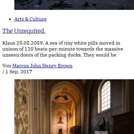
Arts & Culture
The Unrequited.
Klaus 25.05.2059. A sea of tiny white pills moved in
unison of 120 beats-per-minute towards the massive
unseen doors of the packing docks. They would be
Von
Marcus John Henry Brown
/
1 Sep. 2017