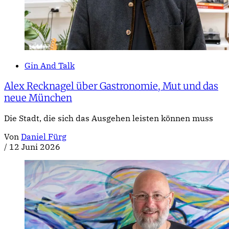
Gin And Talk
Alex Recknagel über Gastronomie, Mut und das
neue München
Die Stadt, die sich das Ausgehen leisten können muss
Von
Daniel Fürg
/
12 Juni 2026