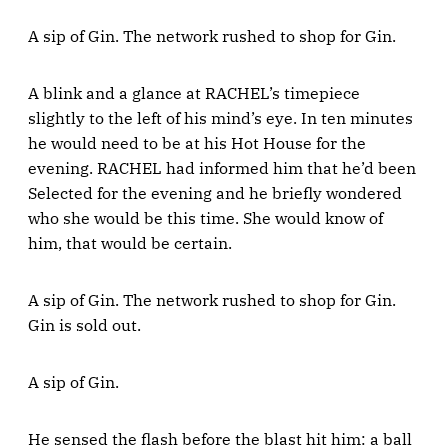
A sip of Gin. The network rushed to shop for Gin.
A blink and a glance at RACHEL’s timepiece
slightly to the left of his mind’s eye. In ten minutes
he would need to be at his Hot House for the
evening. RACHEL had informed him that he’d been
Selected for the evening and he briefly wondered
who she would be this time. She would know of
him, that would be certain.
A sip of Gin. The network rushed to shop for Gin.
Gin is sold out.
A sip of Gin.
He sensed the flash before the blast hit him: a ball