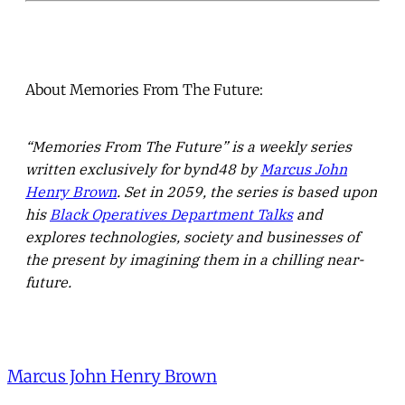
About Memories From The Future:
“Memories From The Future” is a weekly series
written exclusively for bynd48 by
Marcus John
Henry Brown
. Set in 2059, the series is based upon
his
Black Operatives Department Talks
and
explores technologies, society and businesses of
the present by imagining them in a chilling near-
future.
Marcus John Henry Brown