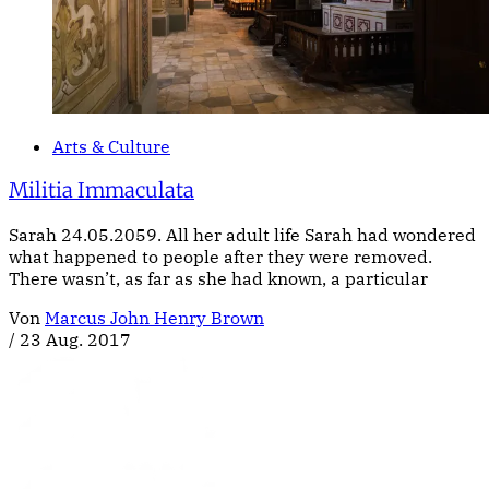
Arts & Culture
Militia Immaculata
Sarah 24.05.2059. All her adult life Sarah had wondered
what happened to people after they were removed.
There wasn’t, as far as she had known, a particular
Von
Marcus John Henry Brown
/
23 Aug. 2017