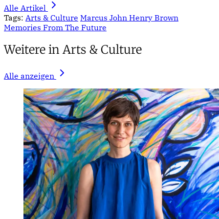
Alle Artikel
Tags:
Arts & Culture
Marcus John Henry Brown
Memories From The Future
Weitere in Arts & Culture
Alle anzeigen