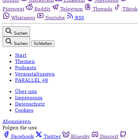
Pinterest
Reddit
Telegram
Threads
Tiktok
Whatsapp
Youtube
RSS
Suchen
Suchen
Schließen
Start
Themen
Podcasts
Veranstaltungen
PARALLEL 48
Über uns
Impressum
Datenschutz
Cookies
Abonnieren
Folgen Sie uns
Facebook
Twitter
Bluesky
Discord