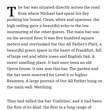
T
he bar was situated directly across the road
from where Michael had spent his day
pushing his brand. Clean, white and spacious, the
high ceiling gave a beautiful echo to the low
murmuring of the other guests. The main bar was
on the second floor. It was five hundred square
meters and overlooked the Our All Father’s Platz, a
beautiful green space in the heart of Frankfurt, full
of large red and white roses and English Oak. A
sweet smelling place. It had once been an old
Opera house. It was now this bar. The garden and
the bar were reserved for Level 6 or higher
Beamten. A large portrait of Our All Father hung on
the main wall. Watching.
They had called the bar ‘Coalition’, and it had been
the first of its kind: the first in a long range of