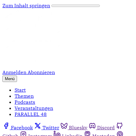
Zum Inhalt springen
Anmelden
Abonnieren
Menü
Start
Themen
Podcasts
Veranstaltungen
PARALLEL 48
Facebook
Twitter
Bluesky
Discord
Github
Instagram
Linkedin
Mastodon