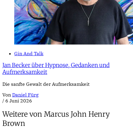
Gin And Talk
Jan Becker über Hypnose, Gedanken und
Aufmerksamkeit
Die sanfte Gewalt der Aufmerksamkeit
Von
Daniel Fürg
/
6 Juni 2026
Weitere von Marcus John Henry
Brown