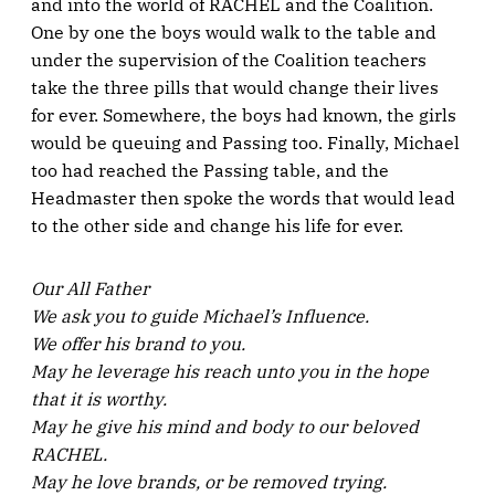
and into the world of RACHEL and the Coalition.
One by one the boys would walk to the table and
under the supervision of the Coalition teachers
take the three pills that would change their lives
for ever. Somewhere, the boys had known, the girls
would be queuing and Passing too. Finally, Michael
too had reached the Passing table, and the
Headmaster then spoke the words that would lead
to the other side and change his life for ever.
Our All Father
We ask you to guide Michael’s Influence.
We offer his brand to you.
May he leverage his reach unto you in the hope
that it is worthy.
May he give his mind and body to our beloved
RACHEL.
May he love brands, or be removed trying.