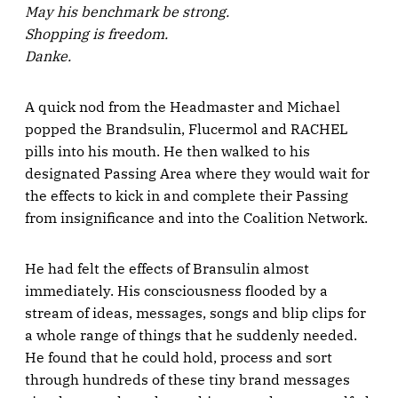
May his benchmark be strong.
Shopping is freedom.
Danke.
A quick nod from the Headmaster and Michael
popped the Brandsulin, Flucermol and RACHEL
pills into his mouth. He then walked to his
designated Passing Area where they would wait for
the effects to kick in and complete their Passing
from insignificance and into the Coalition Network.
He had felt the effects of Bransulin almost
immediately. His consciousness flooded by a
stream of ideas, messages, songs and blip clips for
a whole range of things that he suddenly needed.
He found that he could hold, process and sort
through hundreds of these tiny brand messages