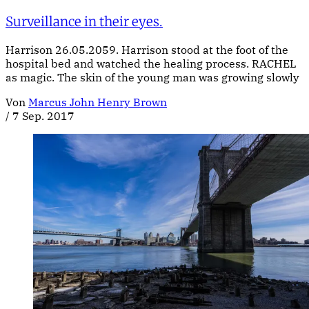
Surveillance in their eyes.
Harrison 26.05.2059. Harrison stood at the foot of the
hospital bed and watched the healing process. RACHEL
as magic. The skin of the young man was growing slowly
Von
Marcus John Henry Brown
/
7 Sep. 2017