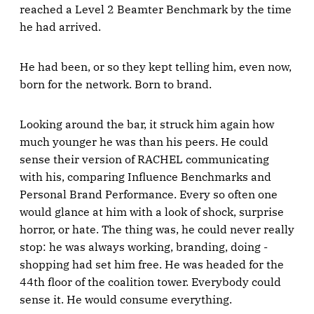
reached a Level 2 Beamter Benchmark by the time
he had arrived.
He had been, or so they kept telling him, even now,
born for the network. Born to brand.
Looking around the bar, it struck him again how
much younger he was than his peers. He could
sense their version of RACHEL communicating
with his, comparing Influence Benchmarks and
Personal Brand Performance. Every so often one
would glance at him with a look of shock, surprise
horror, or hate. The thing was, he could never really
stop: he was always working, branding, doing -
shopping had set him free. He was headed for the
44th floor of the coalition tower. Everybody could
sense it. He would consume everything.